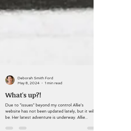
Deborah Smith Ford
May 8, 2024
1 min read
What's up?!