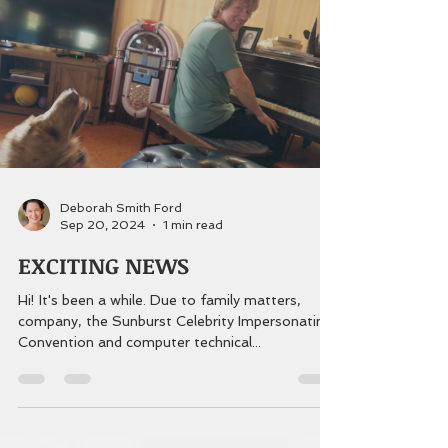
Deborah Smith Ford
Sep 20, 2024
1 min read
EXCITING NEWS
Hi! It's been a while. Due to family matters,
company, the Sunburst Celebrity Impersonating
Convention and computer technical...