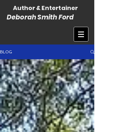
Author & Entertainer
Deborah Smith Ford
BLOG