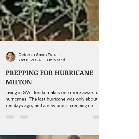
Deborah Smith Ford
Oct 8, 2024
1 min read
PREPPING FOR HURRICANE
MILTON
Living in SW Florida makes one more aware of
hurricanes. The last hurricane was only about
ten days ago, and a new one is creeping up...