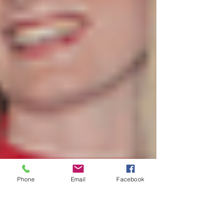
Phone
Email
Facebook