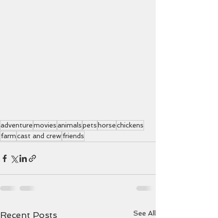
adventure
movies
animals
pets
horse
chickens
farm
cast and crew
friends
See All
Recent Posts