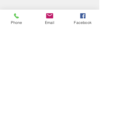
Phone
Email
Facebook
Comments
What's up?!
EXCITING NEWS