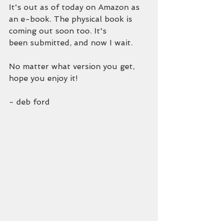
It's out as of today on Amazon as 
an e-book. The physical book is 
coming out soon too. It's
been submitted, and now I wait.
No matter what version you get, 
hope you enjoy it!
- deb ford