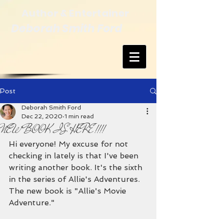
Author & Entertainer
Deborah Smith Ford
Post
Deborah Smith Ford
Dec 22, 2020
1 min read
NEW BOOK IS HERE!!!!
Hi everyone! My excuse for not 
checking in lately is that I've been 
writing another book. It's the sixth 
in the series of Allie's Adventures. 
The new book is "Allie's Movie 
Adventure."