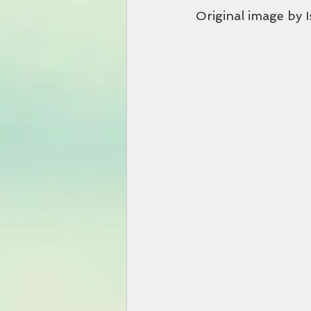
Original image by 