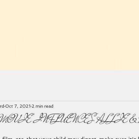
rd
Oct 7, 2021
2 min read
MOVIE INFLUENCES ALLIE &