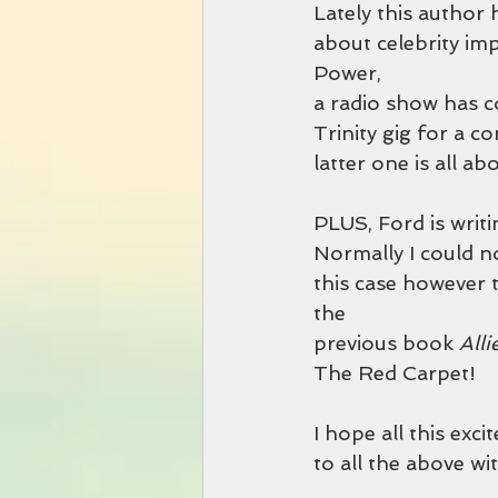
Lately this author 
about celebrity imp
Power,
a radio show has co
Trinity gig for a co
latter one is all ab
PLUS, Ford is writin
Normally I could not
this case however t
the
previous book 
All
The Red Carpet!
I hope all this exci
to all the above wi