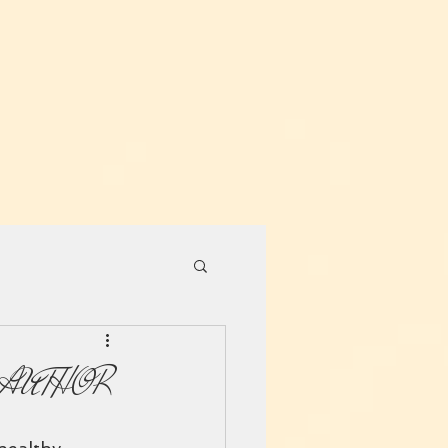
 AUTHOR