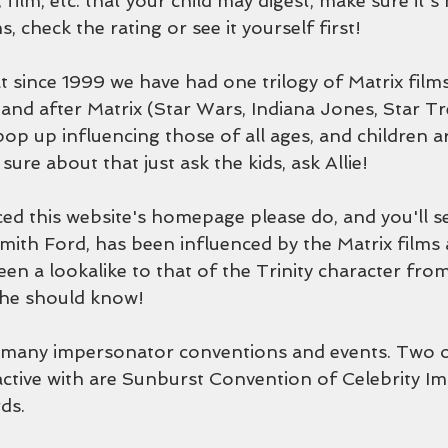
 film, etc. that your child may digest, make sure it's
, check the rating or see it yourself first!
t since 1999 we have had one trilogy of Matrix films,
 and after Matrix (Star Wars, Indiana Jones, Star Tr
op up influencing those of all ages, and children 
sure about that just ask the kids, ask Allie!
ced this website's homepage please do, and you'll se
ith Ford, has been influenced by the Matrix films a
en a lookalike to that of the Trinity character from
she should know!
 many impersonator conventions and events. Two o
ctive with are Sunburst Convention of Celebrity I
ds.