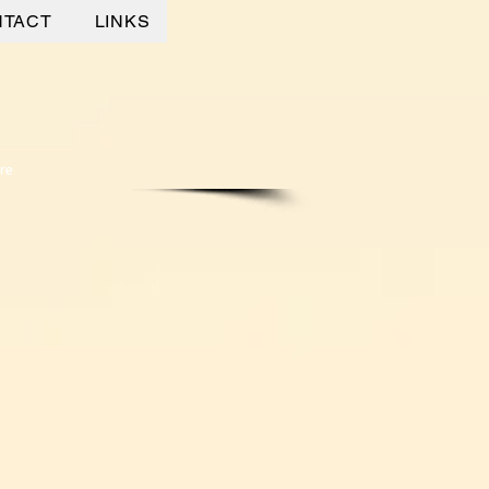
NTACT
LINKS
re