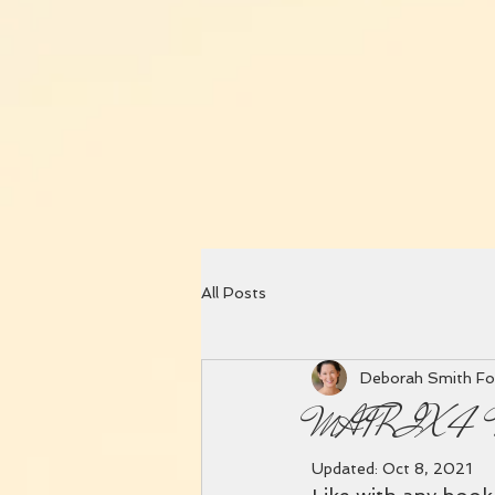
All Posts
Deborah Smith Fo
MATRIX 4 
Updated:
Oct 8, 2021