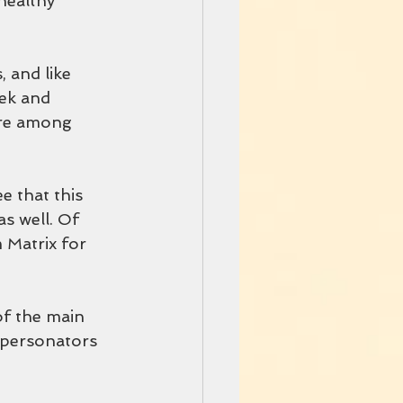
 healthy
 and like 
ek and 
are among 
e that this
s well. Of 
 Matrix for 
f the main 
mpersonators 