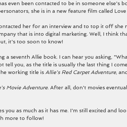
has even been contacted to be in someone else's boo
ersonators, she is in a new feature film called Lov
ntacted her for an interview and to top it off she 
mpany that is into digital marketing. Well, I think th
out, it's too soon to know!
g a seventh Allie book. I can hear you asking, "What i
 tell you, as the title is usually the last thing I come
he working title is 
Allie's Red Carpet Adventure
, and
ie's Movie Adventure
. After all, don't movies eventua
tes you as much as it has me. I'm still excited and lo
th more to follow!