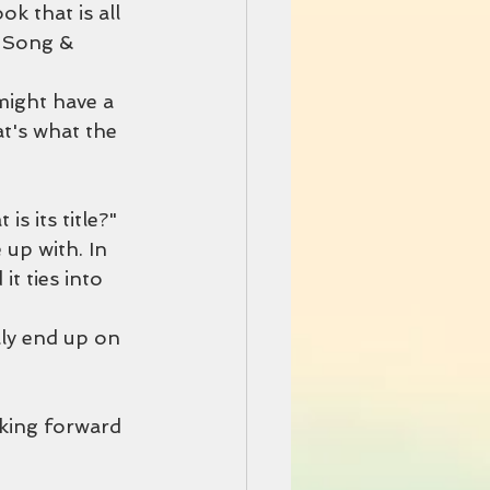
k that is all
e Song & 
might have a 
at's what the 
s its title?"
 up with. In 
 it ties into 
lly end up on 
oking forward 