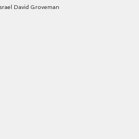
Israel David Groveman