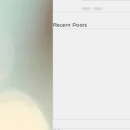
Recent Posts