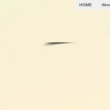
HOME
Abo