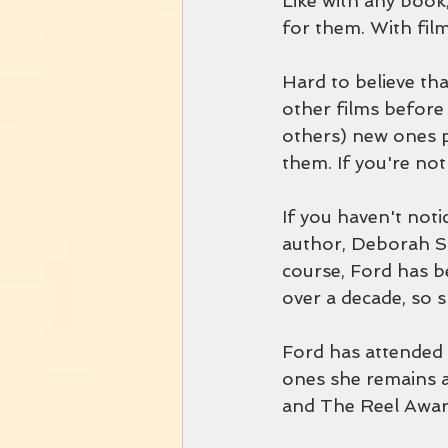
Like with any book,
for them. With films
Hard to believe tha
other films before
others) new ones p
them. If you're not 
If you haven't noti
author, Deborah Sm
course, Ford has be
over a decade, so 
Ford has attended
ones she remains a
and The Reel Awar