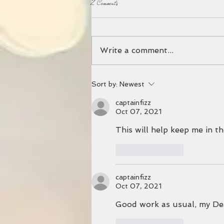
2 Comments
Write a comment...
PREPPING FOR HURRICANE MILTON
Sort by:
Newest
captainfizz
Oct 07, 2021
This will help keep me in th
Like
Reply
captainfizz
Oct 07, 2021
Good work as usual, my Dear