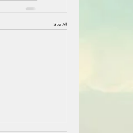
See All