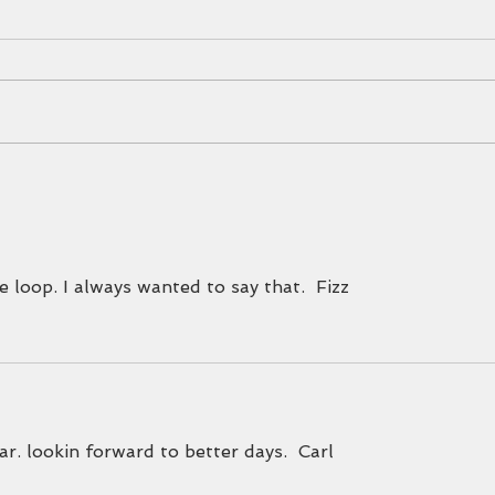
What's 
EXCITING NEWS
e loop. I always wanted to say that.  Fizz  
. lookin forward to better days.  Carl  