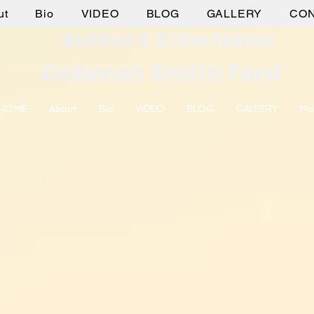
ut
Bio
VIDEO
BLOG
GALLERY
CO
Author & Entertainer
Deborah Smith Ford
HOME
About
Bio
VIDEO
BLOG
GALLERY
Mo