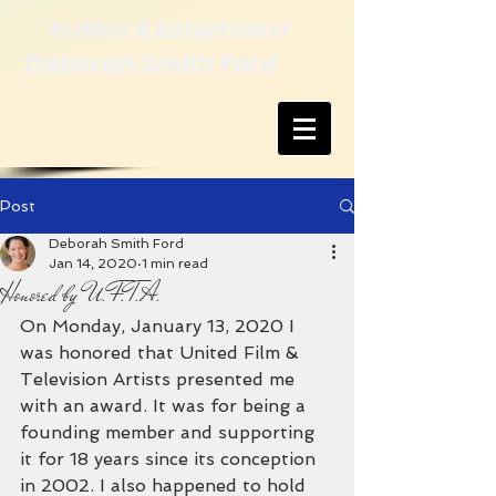
Author & Entertainer
Deborah Smith Ford
Post
Deborah Smith Ford
Jan 14, 2020
1 min read
Honored by U.F.T.A.
On Monday, January 13, 2020 I 
was honored that United Film & 
Television Artists presented me 
with an award. It was for being a 
founding member and supporting 
it for 18 years since its conception 
in 2002. I also happened to hold 