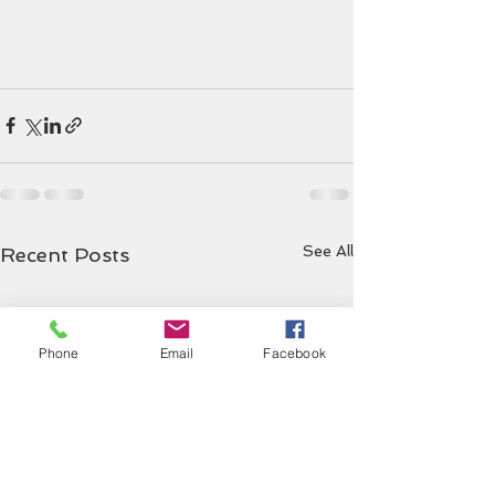
See All
Recent Posts
Phone
Email
Facebook