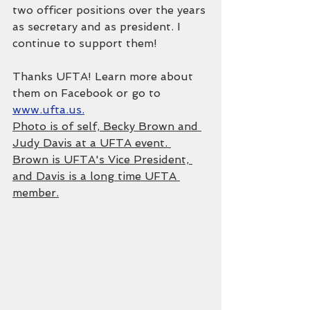
two officer positions over the years 
as secretary and as president. I 
continue to support them!
Thanks UFTA! Learn more about 
them on Facebook or go to 
www.ufta.us.
Photo is of self, Becky Brown and 
Judy Davis at a UFTA event. 
Brown is UFTA's Vice President, 
and Davis is a long time UFTA 
member.