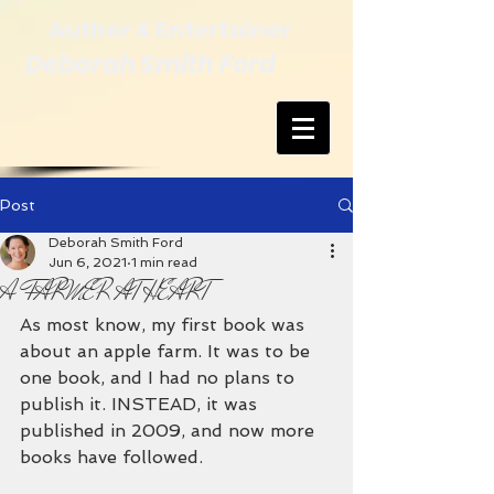
Author & Entertainer
Deborah Smith Ford
Post
Deborah Smith Ford
Jun 6, 2021
1 min read
A FARMER AT HEART
As most know, my first book was 
about an apple farm. It was to be 
one book, and I had no plans to 
publish it. INSTEAD, it was 
published in 2009, and now more 
books have followed.