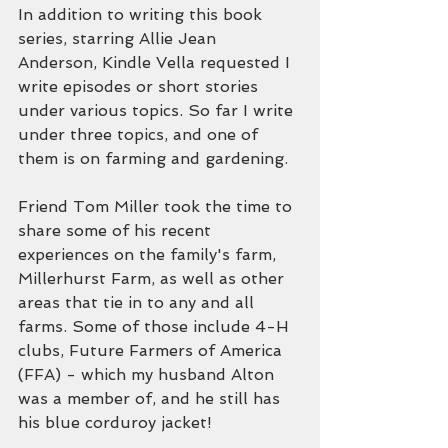
In addition to writing this book 
series, starring Allie Jean 
Anderson, Kindle Vella requested I 
write episodes or short stories 
under various topics. So far I write 
under three topics, and one of 
them is on farming and gardening.
Friend Tom Miller took the time to 
share some of his recent 
experiences on the family's farm, 
Millerhurst Farm, as well as other 
areas that tie in to any and all 
farms. Some of those include 4-H 
clubs, Future Farmers of America 
(FFA) - which my husband Alton 
was a member of, and he still has 
his blue corduroy jacket!