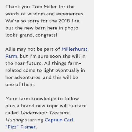
Thank you Tom Miller for the 
words of wisdom and experiences. 
We're so sorry for the 2018 fire, 
but the new barn here in photo 
looks grand, congrats!
Allie may not be part of 
Millerhurst 
Farm
, but I'm sure soon she will in 
the near future. All things farm-
related come to light eventually in 
her adventures, and this will be 
one of them.
More farm knowledge to follow 
plus a brand new topic will surface 
called 
Underwater Treasure 
Hunting 
starring 
Captain Carl 
"Fizz" Fismer
.