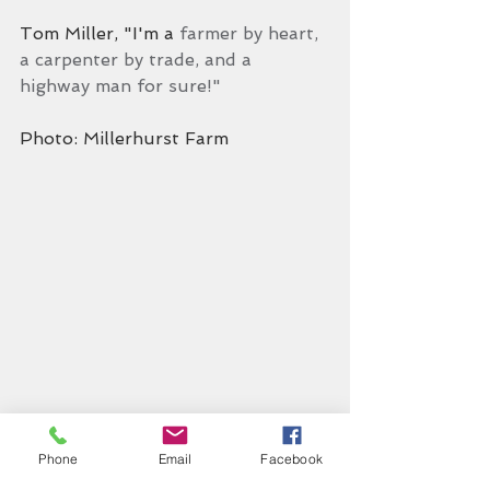
Tom Miller, "I'm a 
farmer by heart, 
a carpenter by trade, and a 
highway man for sure!"
Photo: Millerhurst Farm
Phone
Email
Facebook