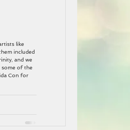
tists like 
 them included 
inity, and we 
t some of the 
ida Con for 