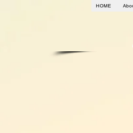
HOME
Abo