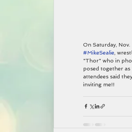
On Saturday, Nov. 
#MikeSealie
, wres
"Thor" who in phot
posed together as w
attendees said the
inviting me!!