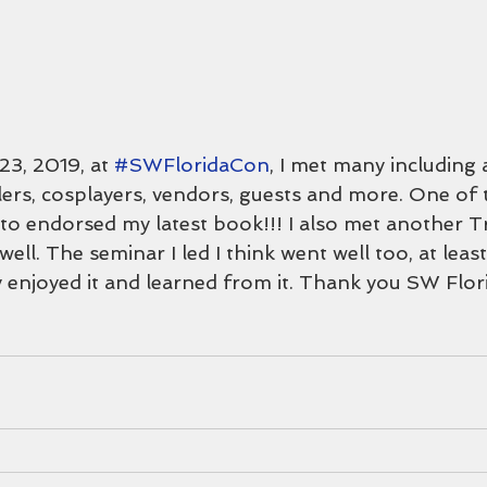
23, 2019, at 
#SWFloridaCon
, I met many including ar
tlers, cosplayers, vendors, guests and more. One of
o endorsed my latest book!!! I also met another Tr
ell. The seminar I led I think went well too, at leas
y enjoyed it and learned from it. Thank you SW Flor