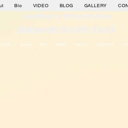
ut
Bio
VIDEO
BLOG
GALLERY
CO
Author & Entertainer
Deborah Smith Ford
HOME
About
Bio
VIDEO
BLOG
GALLERY
Mo