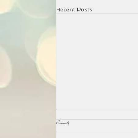
Recent Posts
Comments