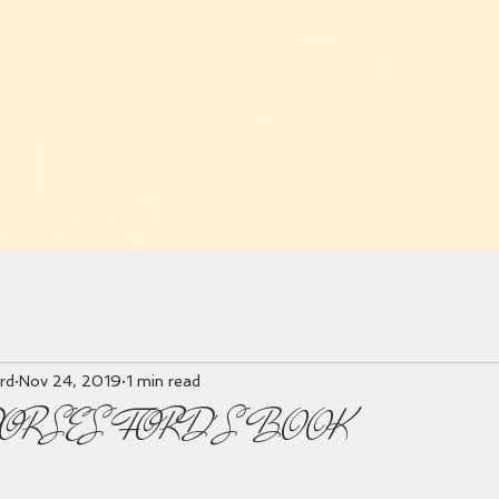
rd
Nov 24, 2019
1 min read
DORSES FORD'S BOOK