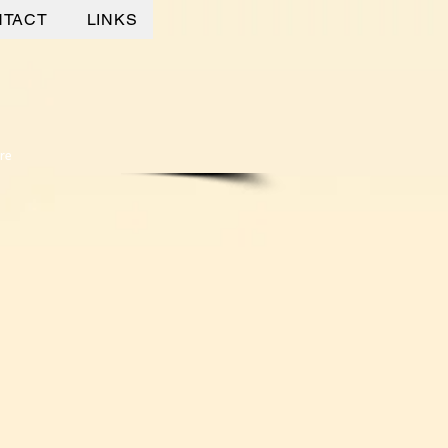
NTACT
LINKS
re