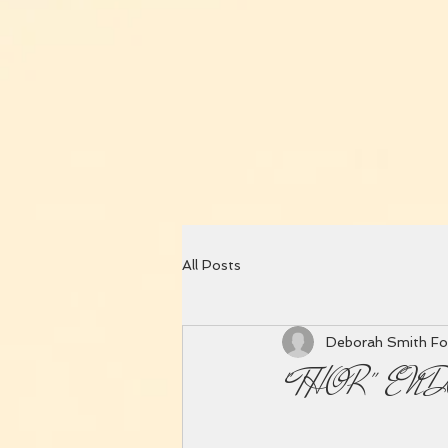
All Posts
Deborah Smith Fo
"THOR" EN