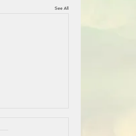
See All