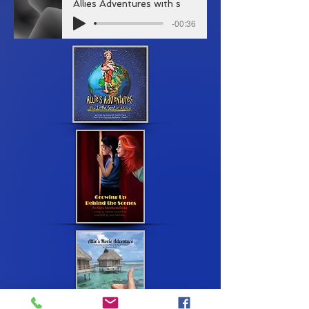
Allies Adventures with s
-00:36