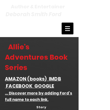
Author & Entertainer
Deborah Smith Ford
Allie's
Adventures Book
Series
AMAZON
(books)
IMDB
FACEBOOK
GOOGLE
... Discover more by adding Ford's
full name to each link.
Story