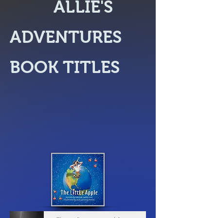
ALLIE'S
ADVENTURES
BOOK TITLES