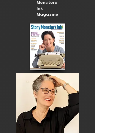
Monsters
Ink
Magazine