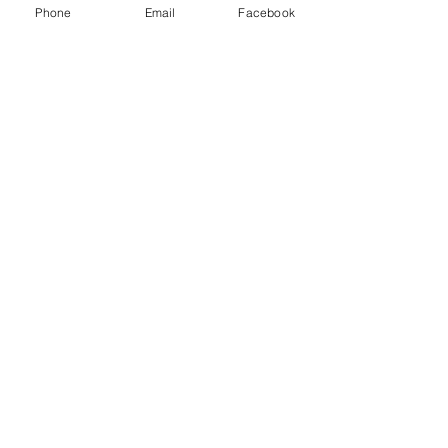
Phone
Email
Facebook
Some of
AWARDS
BOOK
Ford's