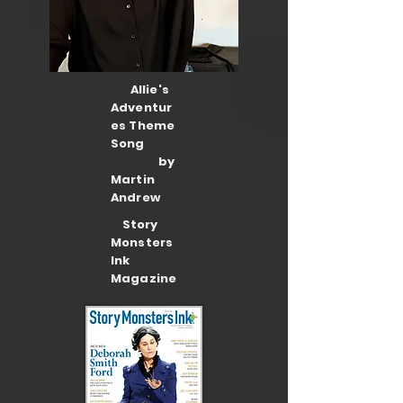
Allie's
Adventur
es Theme
Song
by
Martin
Andrew
Story
Monsters
Ink
Magazine